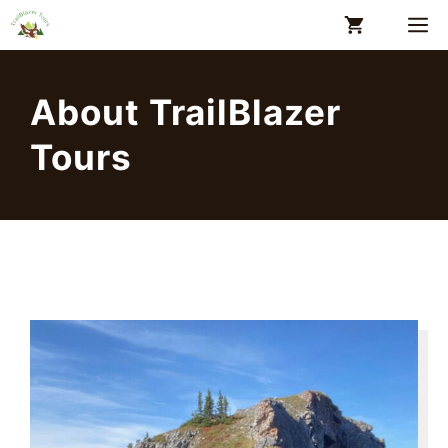
Skip
M
to
content
About TrailBlazer
Tours