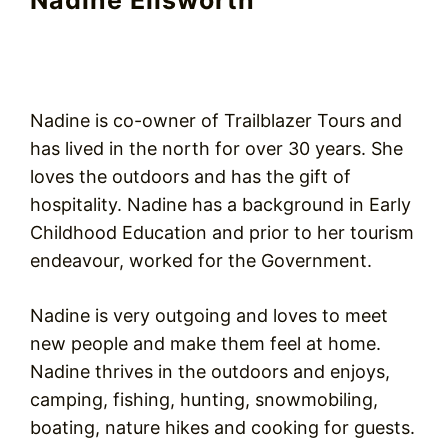
Nadine Ellsworth
Nadine is co-owner of Trailblazer Tours and
has lived in the north for over 30 years. She
loves the outdoors and has the gift of
hospitality. Nadine has a background in Early
Childhood Education and prior to her tourism
endeavour, worked for the Government.
Nadine is very outgoing and loves to meet
new people and make them feel at home.
Nadine thrives in the outdoors and enjoys,
camping, fishing, hunting, snowmobiling,
boating, nature hikes and cooking for guests.