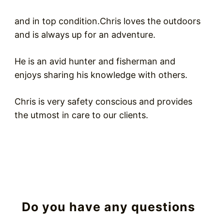
and in top condition.Chris loves the outdoors
and is always up for an adventure.
He is an avid hunter and fisherman and
enjoys sharing his knowledge with others.
Chris is very safety conscious and provides
the utmost in care to our clients.
Do you have any questions