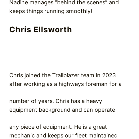
Nadine manages “behind the scenes” and
keeps things running smoothly!
Chris Ellsworth
Chris joined the Trailblazer team in 2023
after working as a highways foreman for a
number of years. Chris has a heavy
equipment background and can operate
any piece of equipment. He is a great
mechanic and keeps our fleet maintained