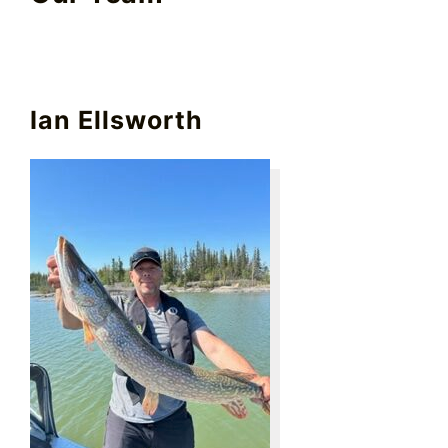
Ian Ellsworth