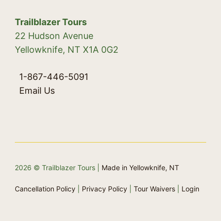
Trailblazer Tours
22 Hudson Avenue
Yellowknife, NT X1A 0G2
1-867-446-5091
Email Us
2026 © Trailblazer Tours |
Made in Yellowknife, NT
Cancellation Policy
|
Privacy Policy
|
Tour Waivers
|
Login