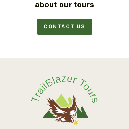
about our tours
CONTACT US