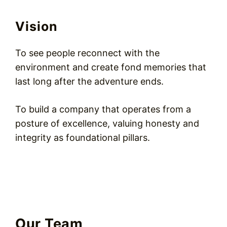
Vision
To see people reconnect with the
environment and create fond memories that
last long after the adventure ends.
To build a company that operates from a
posture of excellence, valuing honesty and
integrity as foundational pillars.
Our Team