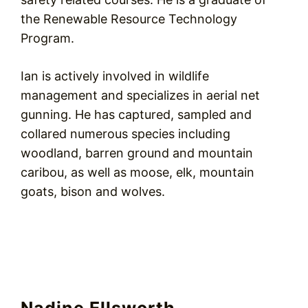
the Renewable Resource Technology
Program.
Ian is actively involved in wildlife
management and specializes in aerial net
gunning. He has captured, sampled and
collared numerous species including
woodland, barren ground and mountain
caribou, as well as moose, elk, mountain
goats, bison and wolves.