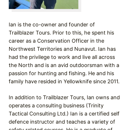
Ian is the co-owner and founder of
Trailblazer Tours. Prior to this, he spent his
career as a Conservation Officer in the
Northwest Territories and Nunavut. Ian has
had the privilege to work and live all across
the North and is an avid outdoorsman with a
passion for hunting and fishing. He and his
family have resided in Yellowknife since 2011.
In addition to Trailblazer Tours, Ian owns and
operates a consulting business (Trinity
Tactical Consulting Ltd.) Ian is a certified self
defence instructor and teaches a variety of
safety related courses. He is a graduate of