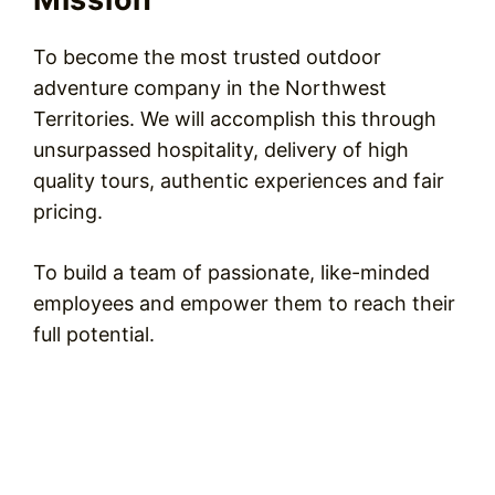
To become the most trusted outdoor
adventure company in the Northwest
Territories. We will accomplish this through
unsurpassed hospitality, delivery of high
quality tours, authentic experiences and fair
pricing.
To build a team of passionate, like-minded
employees and empower them to reach their
full potential.