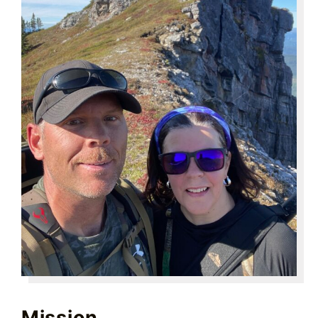
Mission