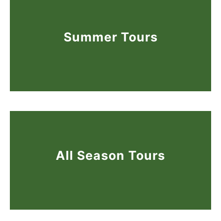
Summer Tours
All Season Tours