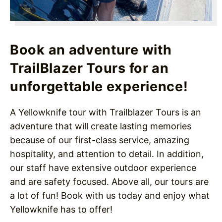
Book an adventure with
TrailBlazer Tours for an
unforgettable experience!
A Yellowknife tour with Trailblazer Tours is an
adventure that will create lasting memories
because of our first-class service, amazing
hospitality, and attention to detail. In addition,
our staff have extensive outdoor experience
and are safety focused. Above all, our tours are
a lot of fun! Book with us today and enjoy what
Yellowknife has to offer!