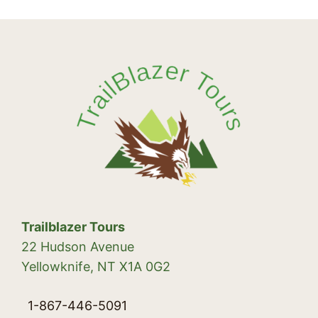
Trailblazer Tours
22 Hudson Avenue
Yellowknife, NT X1A 0G2
1-867-446-5091