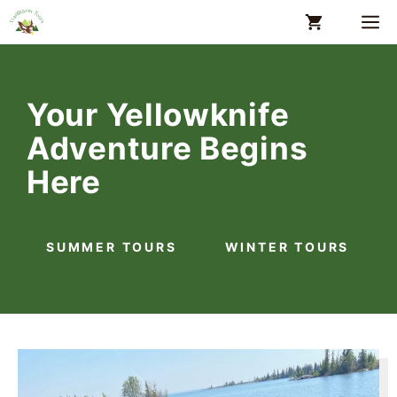
Skip
M
to
content
Your Yellowknife
Adventure Begins
Here
SUMMER TOURS
WINTER TOURS