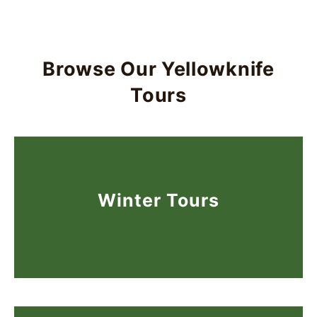
Browse Our Yellowknife
Tours
Winter Tours